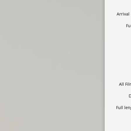
Arrival
Fu
All F
D
Full le