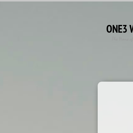
ONE3 
The Home of