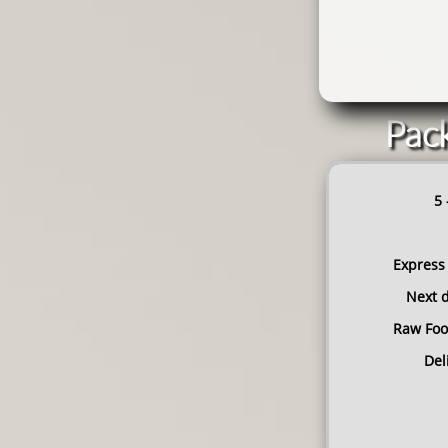
Pack
5 
Express
Next d
Raw Foo
​De