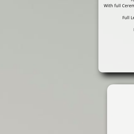
With full Cere
Full 