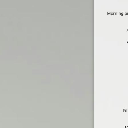
Morning pr
Fi
1